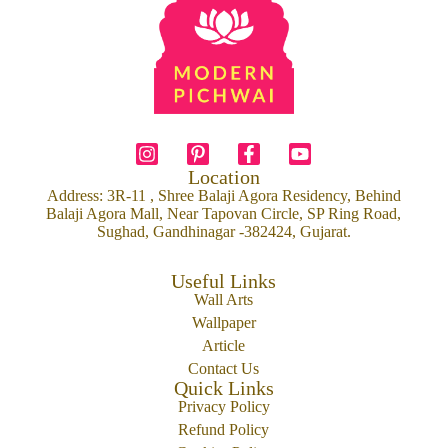
Location
Address: 3R-11 , Shree Balaji Agora Residency, Behind
Balaji Agora Mall, Near Tapovan Circle, SP Ring Road,
Sughad, Gandhinagar -382424, Gujarat.
Useful Links
Wall Arts
Wallpaper
Article
Contact Us
Quick Links
Privacy Policy
Refund Policy