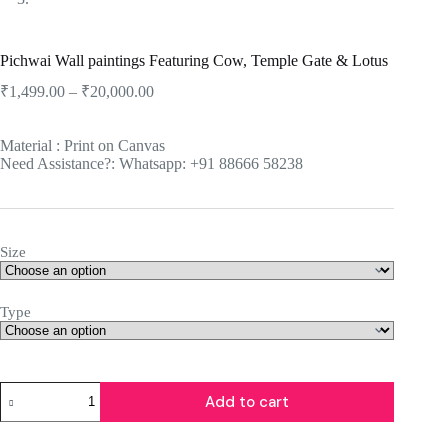
Pichwai Wall paintings Featuring Cow, Temple Gate & Lotus
₹
1,499.00
–
₹
20,000.00
Material : Print on Canvas
Need Assistance?: Whatsapp: +91 88666 58238
Size
Type
Add to cart