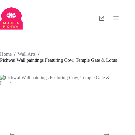
Home
/
Wall Arts
/
Pichwai Wall paintings Featuring Cow, Temple Gate & Lotus