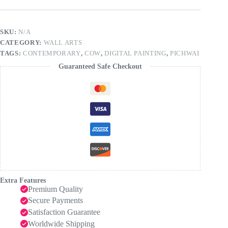
SKU:
N/A
CATEGORY:
WALL ARTS
TAGS:
CONTEMPORARY
,
COW
,
DIGITAL PAINTING
,
PICHWAI
Guaranteed Safe Checkout
Extra Features
Premium Quality
Secure Payments
Satisfaction Guarantee
Worldwide Shipping