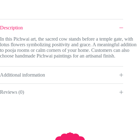
Description
In this Pichwai art, the sacred cow stands before a temple gate, with
lotus flowers symbolizing positivity and grace. A meaningful addition
to pooja rooms or calm corners of your home. Customers can also
choose handmade Pichwai paintings for an artisanal finish.
Additional information
Reviews (0)