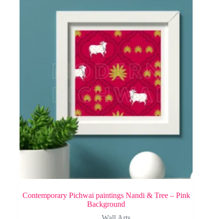
Contemporary Pichwai paintings Nandi & Tree – Pink
Background
Wall Arts