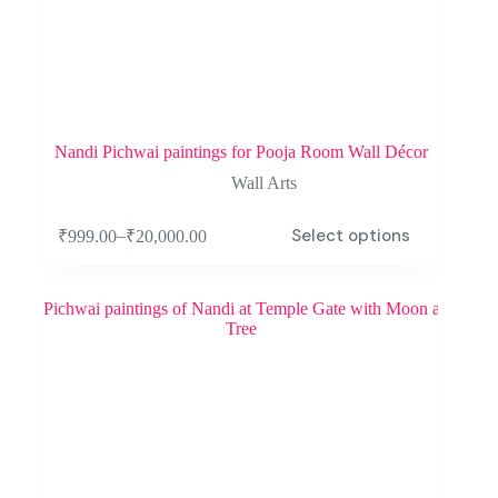
Nandi Pichwai paintings for Pooja Room Wall Décor
Wall Arts
Select options
–
₹
999.00
₹
20,000.00