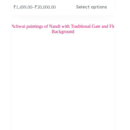
Select options
–
₹
1,499.00
₹
30,000.00