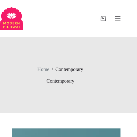
Home
/
Contemporary
Contemporary