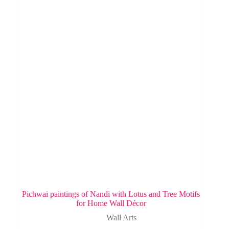
Pichwai paintings of Nandi with Lotus and Tree Motifs
for Home Wall Décor
Wall Arts