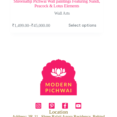
Shreenathji Pichwai Wall paintings Featuring Nandi,
Peacock & Lotus Elements
Wall Arts
Select options
–
₹
1,499.00
₹
45,000.00
Location
Address: 3R-11 , Shree Balaji Agora Residency, Behind