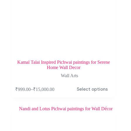
Kamal Talai Inspired Pichwai paintings for Serene
Home Wall Decor
Wall Arts
Select options
–
₹
999.00
₹
15,000.00