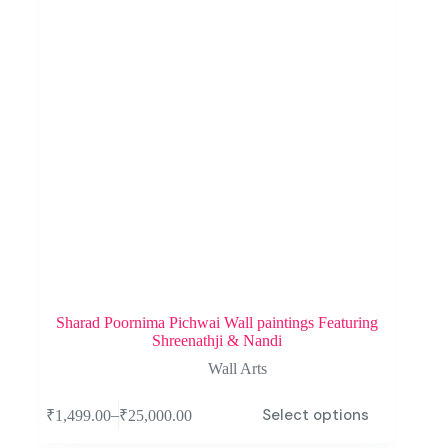
Sharad Poornima Pichwai Wall paintings Featuring
Shreenathji & Nandi
Wall Arts
Select options
–
₹
1,499.00
₹
25,000.00