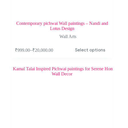
Contemporary pichwai Wall paintings – Nandi and
Lotus Design
Wall Arts
Select options
–
₹
999.00
₹
20,000.00