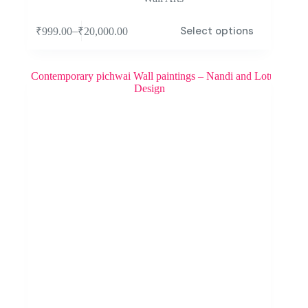
Select options
–
₹
999.00
₹
20,000.00