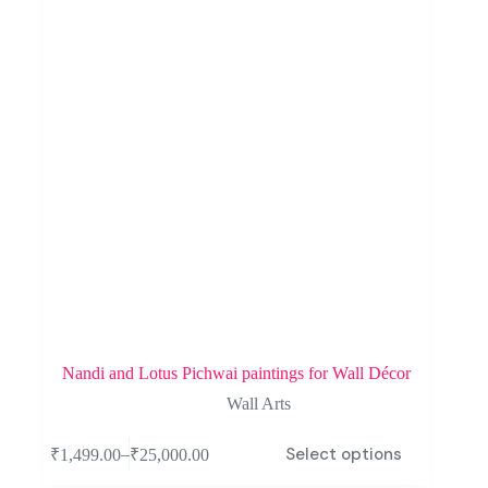
Nandi and Lotus Pichwai paintings for Wall Décor
Wall Arts
Select options
–
₹
1,499.00
₹
25,000.00