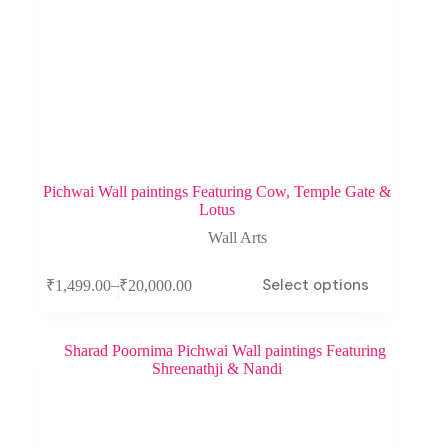
Pichwai Wall paintings Featuring Cow, Temple Gate &
Lotus
Wall Arts
Select options
–
₹
1,499.00
₹
20,000.00