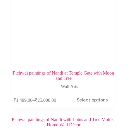
Pichwai paintings of Nandi at Temple Gate with Moon
and Tree
Wall Arts
Select options
–
₹
1,499.00
₹
25,000.00