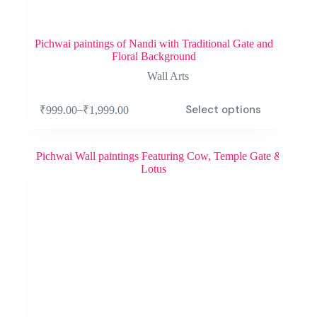
Pichwai paintings of Nandi with Traditional Gate and
Floral Background
Wall Arts
Select options
–
₹
999.00
₹
1,999.00