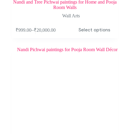
Nandi and Tree Pichwai paintings for Home and Pooja
Room Walls
Wall Arts
Select options
–
₹
999.00
₹
20,000.00