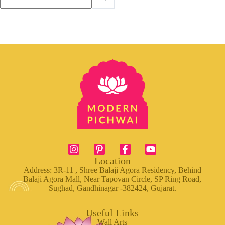
Location
Address: 3R-11 , Shree Balaji Agora Residency, Behind
Balaji Agora Mall, Near Tapovan Circle, SP Ring Road,
Sughad, Gandhinagar -382424, Gujarat.
Useful Links
Wall Arts