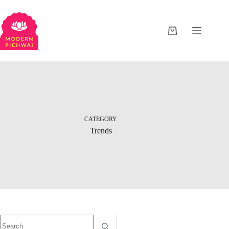
CATEGORY
Trends